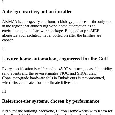
I
A design practice, not an installer
AKMZA is a longevity and human-biology practice — the only one
in the region that authors high-end home automation as an
environment, not a hardware package. Engaged at pre-MEP
alongside your architect, never bolted on after the finishes are
chosen.
II
Luxury home automation, engineered for the Gulf
Every specification is calibrated to 45 °C summers, coastal humidity,
sand events and the seven emirates' NOC and SIRA rules.
Consumer-grade hardware fails in Dubai; ours is rack-mounted,
wired-first, and rated for the climate it lives in.
III
Reference-tier systems, chosen by performance
KNX for the building backbone, Lutron HomeWorks with Ketra for