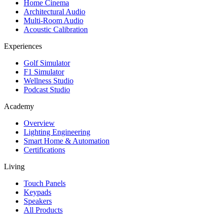
Home Cinema
Architectural Audio
Multi-Room Audio
Acoustic Calibration
Experiences
Golf Simulator
F1 Simulator
Wellness Studio
Podcast Studio
Academy
Overview
Lighting Engineering
Smart Home & Automation
Certifications
Living
Touch Panels
Keypads
Speakers
All Products