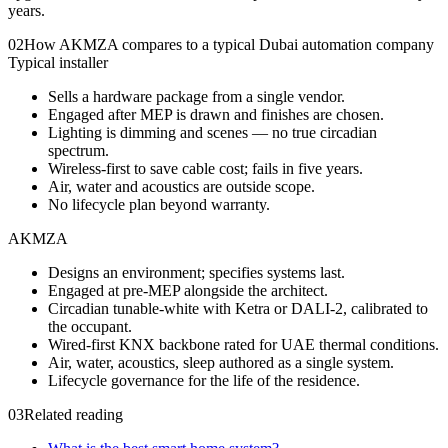
years.
02
How AKMZA compares to a typical Dubai automation company
Typical installer
Sells a hardware package from a single vendor.
Engaged after MEP is drawn and finishes are chosen.
Lighting is dimming and scenes — no true circadian
spectrum.
Wireless-first to save cable cost; fails in five years.
Air, water and acoustics are outside scope.
No lifecycle plan beyond warranty.
AKMZA
Designs an environment; specifies systems last.
Engaged at pre-MEP alongside the architect.
Circadian tunable-white with Ketra or DALI-2, calibrated to
the occupant.
Wired-first KNX backbone rated for UAE thermal conditions.
Air, water, acoustics, sleep authored as a single system.
Lifecycle governance for the life of the residence.
03
Related reading