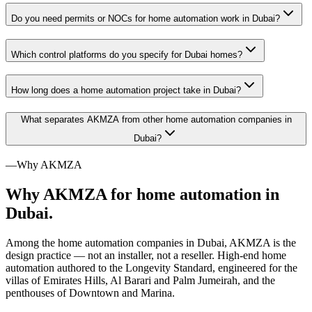
Do you need permits or NOCs for home automation work in Dubai?
Which control platforms do you specify for Dubai homes?
How long does a home automation project take in Dubai?
What separates AKMZA from other home automation companies in
Dubai?
—
Why AKMZA
Why AKMZA for home automation in
Dubai.
Among the home automation companies in Dubai, AKMZA is the
design practice — not an installer, not a reseller. High-end home
automation authored to the Longevity Standard, engineered for the
villas of Emirates Hills, Al Barari and Palm Jumeirah, and the
penthouses of Downtown and Marina.