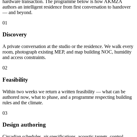
hardware transaction. The programme below is how AKMZA
authors an intelligent residence from first conversation to handover
— and beyond.
01
Discovery
A private conversation at the studio or the residence. We walk every
room, photograph existing MEP, and map building NOC, humidity
and access constraints.
02
Feasibility
Within two weeks we return a written feasibility — what can be
authored now, what to phase, and a programme respecting building
rules and the climate.
03
Design authoring
Circadian schedules, air specifications, acoustic targets, control