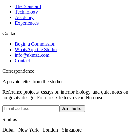
The Standard
Technology
Academy
Experiences
Contact
Begin a Commission
WhatsApp the Studio
info@akmza.com
Contact
Correspondence
A private letter from the studio.
Reference projects, essays on interior biology, and quiet notes on
longevity design. Four to six letters a year. No noise.
Join the list
Studios
Dubai · New York · London · Singapore