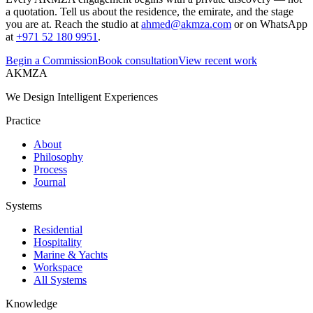
a quotation. Tell us about the residence, the emirate, and the stage
you are at. Reach the studio at
ahmed@akmza.com
or on WhatsApp
at
+971 52 180 9951
.
Begin a Commission
Book consultation
View recent work
AKMZA
We Design Intelligent Experiences
Practice
About
Philosophy
Process
Journal
Systems
Residential
Hospitality
Marine & Yachts
Workspace
All Systems
Knowledge