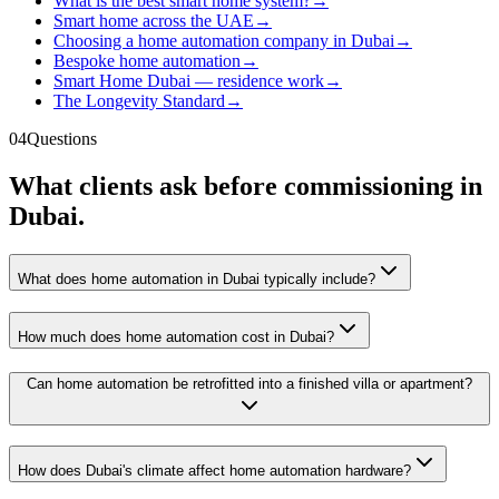
What is the best smart home system?
→
Smart home across the UAE
→
Choosing a home automation company in Dubai
→
Bespoke home automation
→
Smart Home Dubai — residence work
→
The Longevity Standard
→
04
Questions
What clients ask before commissioning in
Dubai.
What does home automation in Dubai typically include?
How much does home automation cost in Dubai?
Can home automation be retrofitted into a finished villa or apartment?
How does Dubai's climate affect home automation hardware?