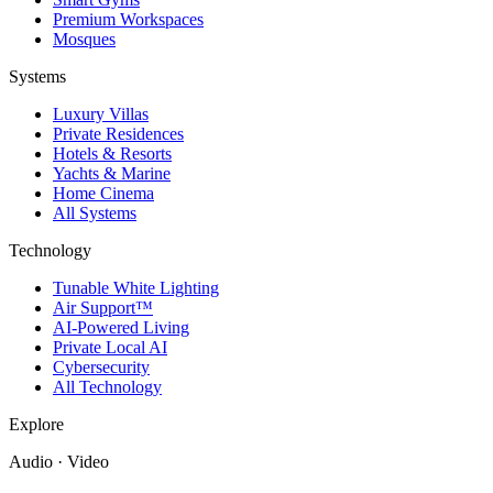
Premium Workspaces
Mosques
Systems
Luxury Villas
Private Residences
Hotels & Resorts
Yachts & Marine
Home Cinema
All Systems
Technology
Tunable White Lighting
Air Support™
AI-Powered Living
Private Local AI
Cybersecurity
All Technology
Explore
Audio · Video