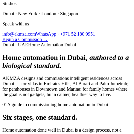
Studios
Dubai · New York · London · Singapore
Speak with us
info@akmza.com
WhatsApp · +971 52 180 9951
Begin a Commission
→
Dubai · UAE
Home Automation Dubai
Home automation in Dubai,
authored to a
biological standard.
AKMZA designs and commissions intelligent residences across
Dubai — for villas in Emirates Hills, Al Barari and Palm Jumeirah;
for penthouses in Downtown and Marina; for family homes where
the goal is not gadgets, but a calmer, healthier way to live.
01
A guide to commissioning home automation in Dubai
Six stages, one standard.
Home automation done well in Dubai is a design process, not a