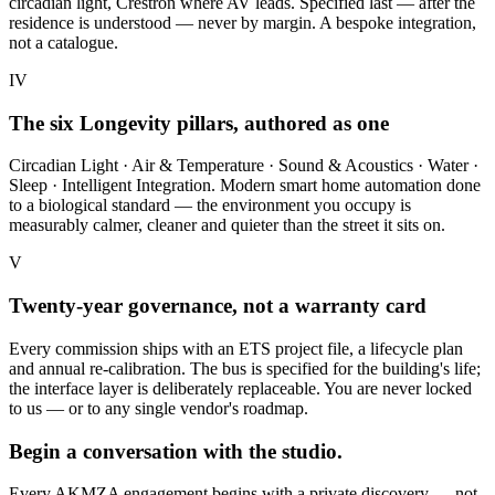
circadian light, Crestron where AV leads. Specified last — after the
residence is understood — never by margin. A bespoke integration,
not a catalogue.
IV
The six Longevity pillars, authored as one
Circadian Light · Air & Temperature · Sound & Acoustics · Water ·
Sleep · Intelligent Integration. Modern smart home automation done
to a biological standard — the environment you occupy is
measurably calmer, cleaner and quieter than the street it sits on.
V
Twenty-year governance, not a warranty card
Every commission ships with an ETS project file, a lifecycle plan
and annual re-calibration. The bus is specified for the building's life;
the interface layer is deliberately replaceable. You are never locked
to us — or to any single vendor's roadmap.
Begin a conversation with the studio.
Every AKMZA engagement begins with a private discovery — not