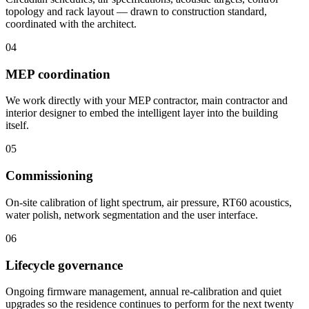
topology and rack layout — drawn to construction standard,
coordinated with the architect.
04
MEP coordination
We work directly with your MEP contractor, main contractor and
interior designer to embed the intelligent layer into the building
itself.
05
Commissioning
On-site calibration of light spectrum, air pressure, RT60 acoustics,
water polish, network segmentation and the user interface.
06
Lifecycle governance
Ongoing firmware management, annual re-calibration and quiet
upgrades so the residence continues to perform for the next twenty