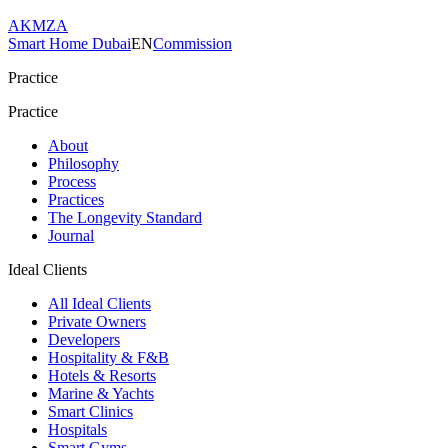
AKMZA
Smart Home Dubai
EN
Commission
Practice
Practice
About
Philosophy
Process
Practices
The Longevity Standard
Journal
Ideal Clients
All Ideal Clients
Private Owners
Developers
Hospitality & F&B
Hotels & Resorts
Marine & Yachts
Smart Clinics
Hospitals
Smart Gyms