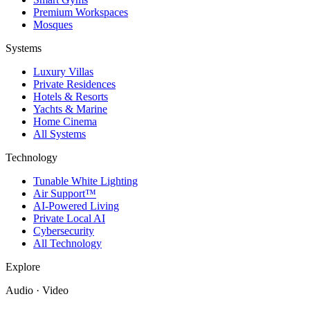
Premium Workspaces
Mosques
Systems
Luxury Villas
Private Residences
Hotels & Resorts
Yachts & Marine
Home Cinema
All Systems
Technology
Tunable White Lighting
Air Support™
AI-Powered Living
Private Local AI
Cybersecurity
All Technology
Explore
Audio · Video