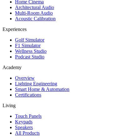
Home Cinema
Architectural Audio
Multi-Room Audio
Acoustic Calibration
Experiences
Golf Simulator
F1 Simulator
Wellness Studio
Podcast Studio
Academy
Overview
Lighting Engineering
Smart Home & Automation
Certifications
Living
Touch Panels
Keypads
Speakers
All Products