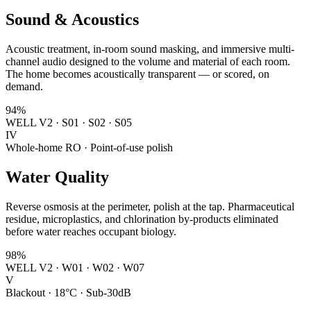
Sound & Acoustics
Acoustic treatment, in-room sound masking, and immersive multi-
channel audio designed to the volume and material of each room.
The home becomes acoustically transparent — or scored, on
demand.
94%
WELL V2 · S01 · S02 · S05
IV
Whole-home RO · Point-of-use polish
Water Quality
Reverse osmosis at the perimeter, polish at the tap. Pharmaceutical
residue, microplastics, and chlorination by-products eliminated
before water reaches occupant biology.
98%
WELL V2 · W01 · W02 · W07
V
Blackout · 18°C · Sub-30dB