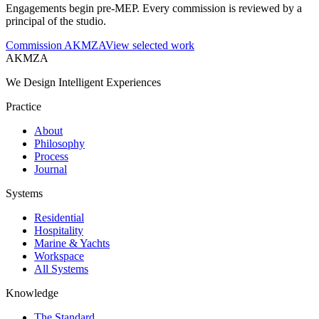
Engagements begin pre-MEP. Every commission is reviewed by a
principal of the studio.
Commission AKMZA
View selected work
AKMZA
We Design Intelligent Experiences
Practice
About
Philosophy
Process
Journal
Systems
Residential
Hospitality
Marine & Yachts
Workspace
All Systems
Knowledge
The Standard