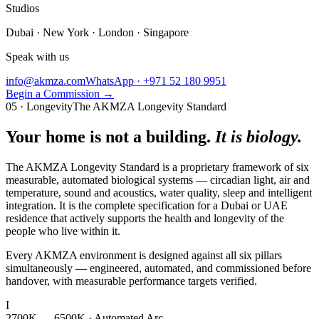
Studios
Dubai · New York · London · Singapore
Speak with us
info@akmza.com
WhatsApp · +971 52 180 9951
Begin a Commission
→
05 · Longevity
The AKMZA Longevity Standard
Your home is not a building.
It is biology.
The AKMZA Longevity Standard is a proprietary framework of six
measurable, automated biological systems — circadian light, air and
temperature, sound and acoustics, water quality, sleep and intelligent
integration. It is the complete specification for a Dubai or UAE
residence that actively supports the health and longevity of the
people who live within it.
Every AKMZA environment is designed against all six pillars
simultaneously — engineered, automated, and commissioned before
handover, with measurable performance targets verified.
I
2700K — 6500K · Automated Arc