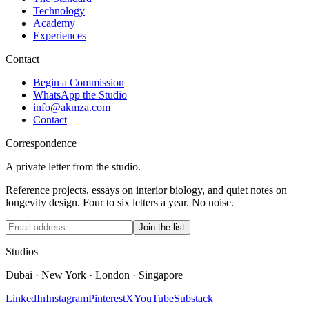
Technology
Academy
Experiences
Contact
Begin a Commission
WhatsApp the Studio
info@akmza.com
Contact
Correspondence
A private letter from the studio.
Reference projects, essays on interior biology, and quiet notes on
longevity design. Four to six letters a year. No noise.
Join the list
Studios
Dubai · New York · London · Singapore
LinkedIn
Instagram
Pinterest
X
YouTube
Substack