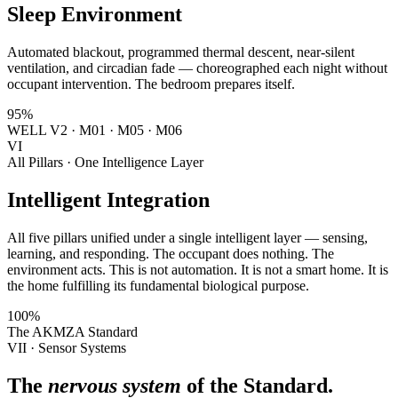
Sleep Environment
Automated blackout, programmed thermal descent, near-silent
ventilation, and circadian fade — choreographed each night without
occupant intervention. The bedroom prepares itself.
95%
WELL V2 · M01 · M05 · M06
VI
All Pillars · One Intelligence Layer
Intelligent Integration
All five pillars unified under a single intelligent layer — sensing,
learning, and responding. The occupant does nothing. The
environment acts. This is not automation. It is not a smart home. It is
the home fulfilling its fundamental biological purpose.
100%
The AKMZA Standard
VII · Sensor Systems
The
nervous system
of the Standard.