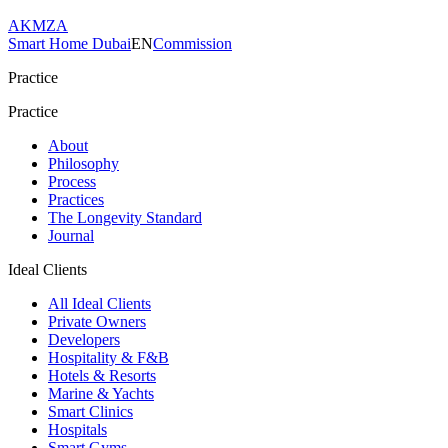
AKMZA
Smart Home Dubai
EN
Commission
Practice
Practice
About
Philosophy
Process
Practices
The Longevity Standard
Journal
Ideal Clients
All Ideal Clients
Private Owners
Developers
Hospitality & F&B
Hotels & Resorts
Marine & Yachts
Smart Clinics
Hospitals
Smart Gyms