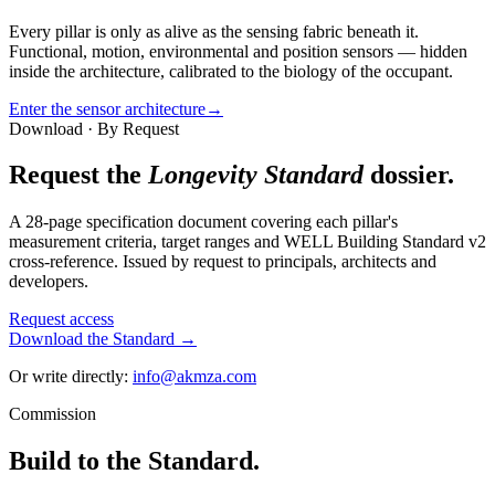
Every pillar is only as alive as the sensing fabric beneath it.
Functional, motion, environmental and position sensors — hidden
inside the architecture, calibrated to the biology of the occupant.
Enter the sensor architecture
→
Download · By Request
Request the
Longevity Standard
dossier.
A 28-page specification document covering each pillar's
measurement criteria, target ranges and WELL Building Standard v2
cross-reference. Issued by request to principals, architects and
developers.
Request access
Download the Standard →
Or write directly:
info@akmza.com
Commission
Build to the Standard.