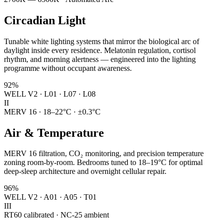
Circadian Light
Tunable white lighting systems that mirror the biological arc of
daylight inside every residence. Melatonin regulation, cortisol
rhythm, and morning alertness — engineered into the lighting
programme without occupant awareness.
92%
WELL V2 · L01 · L07 · L08
II
MERV 16 · 18–22°C · ±0.3°C
Air & Temperature
MERV 16 filtration, CO₂ monitoring, and precision temperature
zoning room-by-room. Bedrooms tuned to 18–19°C for optimal
deep-sleep architecture and overnight cellular repair.
96%
WELL V2 · A01 · A05 · T01
III
RT60 calibrated · NC-25 ambient