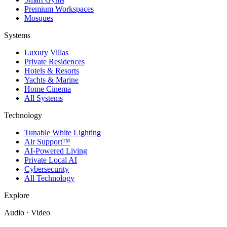
Premium Workspaces
Mosques
Systems
Luxury Villas
Private Residences
Hotels & Resorts
Yachts & Marine
Home Cinema
All Systems
Technology
Tunable White Lighting
Air Support™
AI-Powered Living
Private Local AI
Cybersecurity
All Technology
Explore
Audio · Video