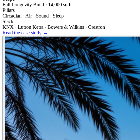
Full Longevity Build · 14,000 sq ft
Pillars
Circadian · Air · Sound · Sleep
Stack
KNX · Lutron Ketra · Bowers & Wilkins · Crestron
Read the case study →