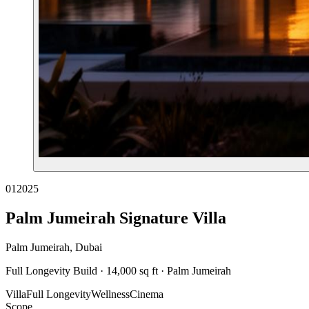
01
2025
Palm Jumeirah Signature Villa
Palm Jumeirah, Dubai
Full Longevity Build · 14,000 sq ft · Palm Jumeirah
Villa
Full Longevity
Wellness
Cinema
Scope