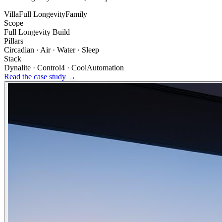
Villa
Full Longevity
Family
Scope
Full Longevity Build
Pillars
Circadian · Air · Water · Sleep
Stack
Dynalite · Control4 · CoolAutomation
Read the case study →