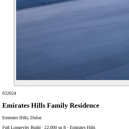
03
2024
Emirates Hills Family Residence
Emirates Hills, Dubai
Full Longevity Build · 22,000 sq ft · Emirates Hills