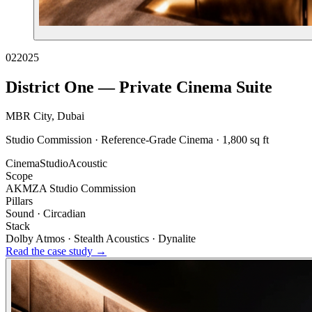
02
2025
District One — Private Cinema Suite
MBR City, Dubai
Studio Commission · Reference-Grade Cinema · 1,800 sq ft
Cinema
Studio
Acoustic
Scope
AKMZA Studio Commission
Pillars
Sound · Circadian
Stack
Dolby Atmos · Stealth Acoustics · Dynalite
Read the case study →