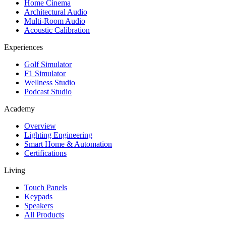
Home Cinema
Architectural Audio
Multi-Room Audio
Acoustic Calibration
Experiences
Golf Simulator
F1 Simulator
Wellness Studio
Podcast Studio
Academy
Overview
Lighting Engineering
Smart Home & Automation
Certifications
Living
Touch Panels
Keypads
Speakers
All Products