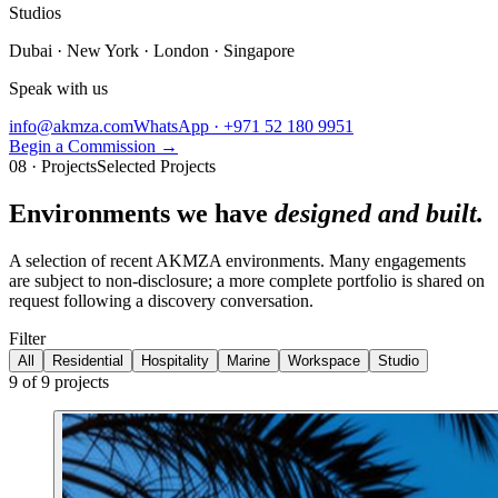
Studios
Dubai · New York · London · Singapore
Speak with us
info@akmza.com
WhatsApp · +971 52 180 9951
Begin a Commission
→
08 · Projects
Selected Projects
Environments we have
designed and built.
A selection of recent AKMZA environments. Many engagements
are subject to non-disclosure; a more complete portfolio is shared on
request following a discovery conversation.
Filter
All
Residential
Hospitality
Marine
Workspace
Studio
9
of
9
projects