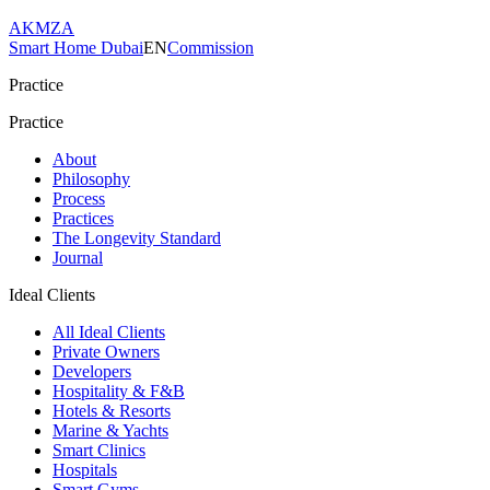
AKMZA
Smart Home Dubai
EN
Commission
Practice
Practice
About
Philosophy
Process
Practices
The Longevity Standard
Journal
Ideal Clients
All Ideal Clients
Private Owners
Developers
Hospitality & F&B
Hotels & Resorts
Marine & Yachts
Smart Clinics
Hospitals
Smart Gyms