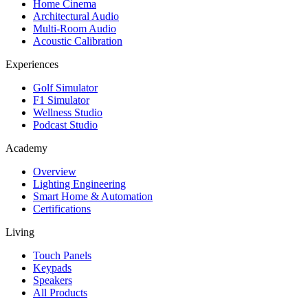
Home Cinema
Architectural Audio
Multi-Room Audio
Acoustic Calibration
Experiences
Golf Simulator
F1 Simulator
Wellness Studio
Podcast Studio
Academy
Overview
Lighting Engineering
Smart Home & Automation
Certifications
Living
Touch Panels
Keypads
Speakers
All Products