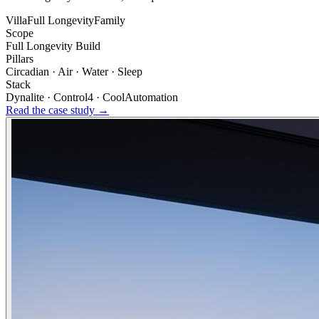
Villa
Full Longevity
Family
Scope
Full Longevity Build
Pillars
Circadian · Air · Water · Sleep
Stack
Dynalite · Control4 · CoolAutomation
Read the case study →