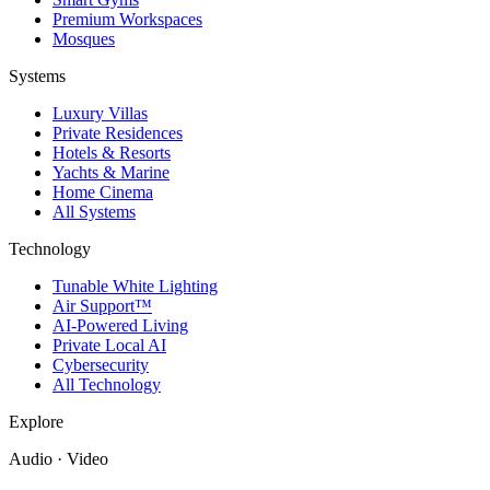
Premium Workspaces
Mosques
Systems
Luxury Villas
Private Residences
Hotels & Resorts
Yachts & Marine
Home Cinema
All Systems
Technology
Tunable White Lighting
Air Support™
AI-Powered Living
Private Local AI
Cybersecurity
All Technology
Explore
Audio · Video