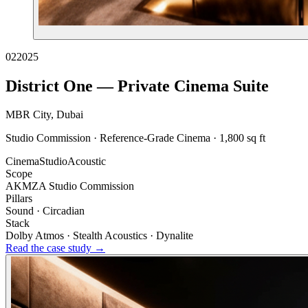
02
2025
District One — Private Cinema Suite
MBR City, Dubai
Studio Commission · Reference-Grade Cinema · 1,800 sq ft
Cinema
Studio
Acoustic
Scope
AKMZA Studio Commission
Pillars
Sound · Circadian
Stack
Dolby Atmos · Stealth Acoustics · Dynalite
Read the case study →