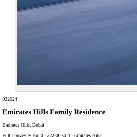
03
2024
Emirates Hills Family Residence
Emirates Hills, Dubai
Full Longevity Build · 22,000 sq ft · Emirates Hills