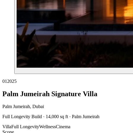
01
2025
Palm Jumeirah Signature Villa
Palm Jumeirah, Dubai
Full Longevity Build · 14,000 sq ft · Palm Jumeirah
Villa
Full Longevity
Wellness
Cinema
Scope