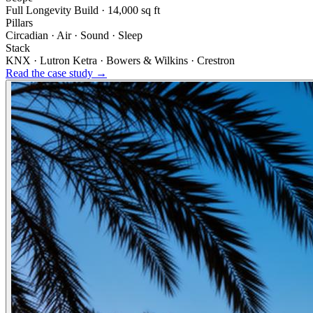
Full Longevity Build · 14,000 sq ft
Pillars
Circadian · Air · Sound · Sleep
Stack
KNX · Lutron Ketra · Bowers & Wilkins · Crestron
Read the case study →