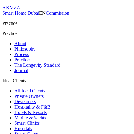
AKMZA
Smart Home Dubai
EN
Commission
Practice
Practice
About
Philosophy
Process
Practices
The Longevity Standard
Journal
Ideal Clients
All Ideal Clients
Private Owners
Developers
Hospitality & F&B
Hotels & Resorts
Marine & Yachts
Smart Clinics
Hospitals
Smart Gyms