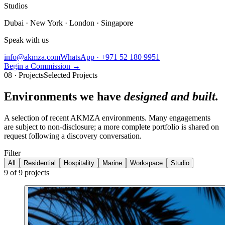
Studios
Dubai · New York · London · Singapore
Speak with us
info@akmza.com
WhatsApp · +971 52 180 9951
Begin a Commission
→
08 · Projects
Selected Projects
Environments we have
designed and built.
A selection of recent AKMZA environments. Many engagements
are subject to non-disclosure; a more complete portfolio is shared on
request following a discovery conversation.
Filter
All
Residential
Hospitality
Marine
Workspace
Studio
9
of
9
projects