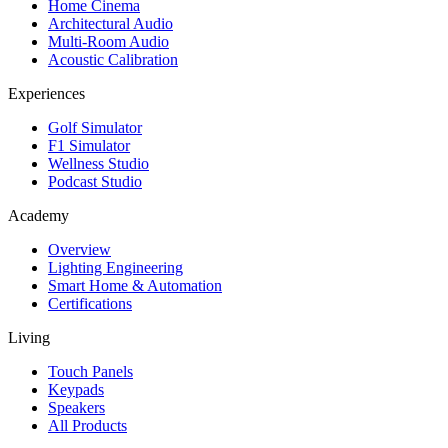
Home Cinema
Architectural Audio
Multi-Room Audio
Acoustic Calibration
Experiences
Golf Simulator
F1 Simulator
Wellness Studio
Podcast Studio
Academy
Overview
Lighting Engineering
Smart Home & Automation
Certifications
Living
Touch Panels
Keypads
Speakers
All Products