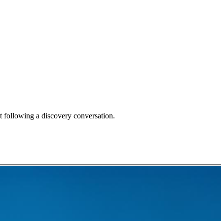
 following a discovery conversation.