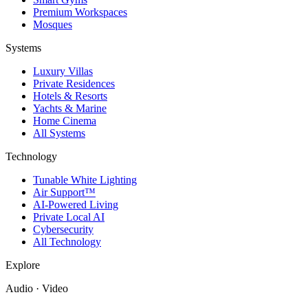
Premium Workspaces
Mosques
Systems
Luxury Villas
Private Residences
Hotels & Resorts
Yachts & Marine
Home Cinema
All Systems
Technology
Tunable White Lighting
Air Support™
AI-Powered Living
Private Local AI
Cybersecurity
All Technology
Explore
Audio · Video