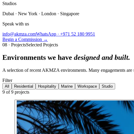
Studios
Dubai · New York · London · Singapore
Speak with us
info@akmza.com
WhatsApp · +971 52 180 9951
Begin a Commission
→
08 · Projects
Selected Projects
Environments we have
designed and built.
A selection of recent AKMZA environments. Many engagements are subj
Filter
All
Residential
Hospitality
Marine
Workspace
Studio
9
of
9
projects