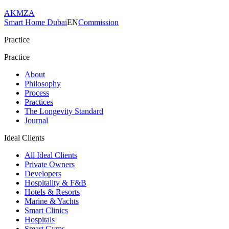
AKMZA
Smart Home Dubai
EN
Commission
Practice
Practice
About
Philosophy
Process
Practices
The Longevity Standard
Journal
Ideal Clients
All Ideal Clients
Private Owners
Developers
Hospitality & F&B
Hotels & Resorts
Marine & Yachts
Smart Clinics
Hospitals
Smart Gyms