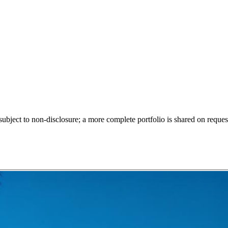
ect to non-disclosure; a more complete portfolio is shared on request