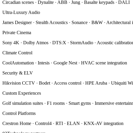
Circadian scenes · Dynalite · ABB · Jung · Basalte keypads · DALI
Ultra-Luxury Audio
James Designer · Stealth Acoustics · Sonance · B&W · Architectural i
Private Cinema
Sony 4K · Dolby Atmos · DTS:X · StormAudio · Acoustic calibratio
Climate Control
CoolAutomation · Intesis · Google Nest · HVAC scene integration
Security & ELV
Hikvision CCTV · Bodet · Access control · HPE Aruba · Ubiquiti Wi
Custom Experiences
Golf simulation suites · F1 rooms · Smart gyms · Immersive entertai
Control Platforms
Crestron Home · Control4 · RTI · ELAN · KNX-AV integration