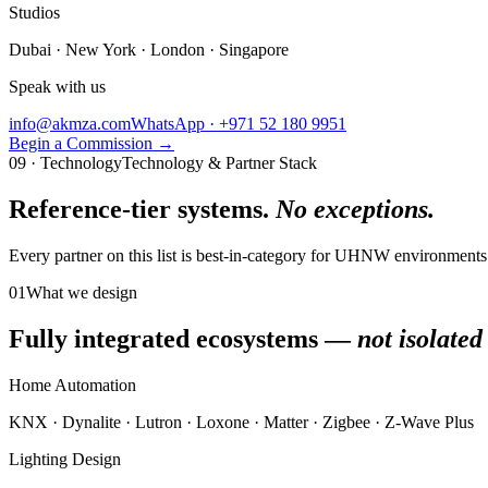
Studios
Dubai · New York · London · Singapore
Speak with us
info@akmza.com
WhatsApp · +971 52 180 9951
Begin a Commission
→
09 · Technology
Technology & Partner Stack
Reference-tier systems.
No exceptions.
Every partner on this list is best-in-category for UHNW environmen
01
What we design
Fully integrated ecosystems —
not isolated
Home Automation
KNX · Dynalite · Lutron · Loxone · Matter · Zigbee · Z-Wave Plus
Lighting Design