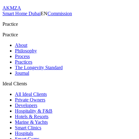
AKMZA
Smart Home Dubai
EN
Commission
Practice
Practice
About
Philosophy
Process
Practices
The Longevity Standard
Journal
Ideal Clients
All Ideal Clients
Private Owners
Developers
Hospitality & F&B
Hotels & Resorts
Marine & Yachts
Smart Clinics
Hospitals
Smart Gyms