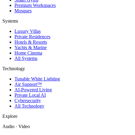
Premium Workspaces
Mosques
Systems
Luxury Villas
Private Residences
Hotels & Resorts
Yachts & Marine
Home Cinema
All Systems
Technology
Tunable White Lighting
Air Support™
AI-Powered Living
Private Local AI
Cybersecurity
All Technology
Explore
Audio · Video