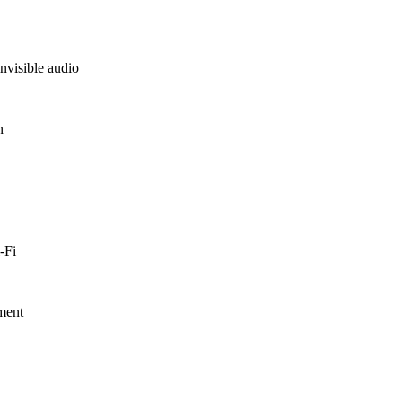
nvisible audio
n
-Fi
nment