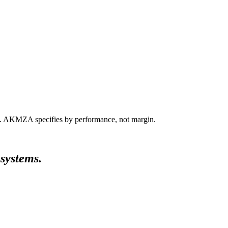
ts. AKMZA specifies by performance, not margin.
 systems.