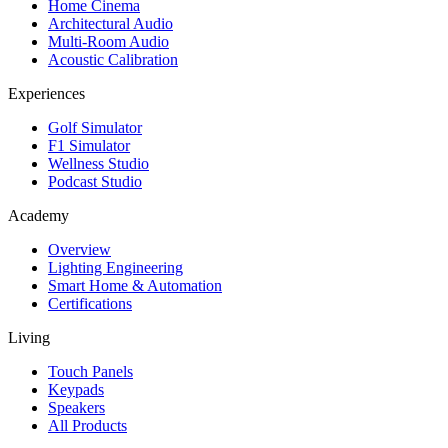
Home Cinema
Architectural Audio
Multi-Room Audio
Acoustic Calibration
Experiences
Golf Simulator
F1 Simulator
Wellness Studio
Podcast Studio
Academy
Overview
Lighting Engineering
Smart Home & Automation
Certifications
Living
Touch Panels
Keypads
Speakers
All Products