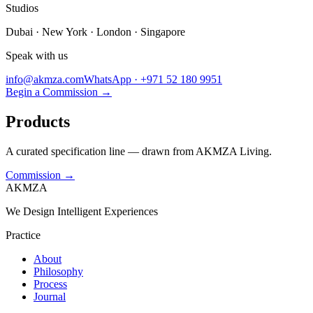
Studios
Dubai · New York · London · Singapore
Speak with us
info@akmza.com
WhatsApp · +971 52 180 9951
Begin a Commission
→
Products
A curated specification line — drawn from AKMZA Living.
Commission
→
AKMZA
We Design Intelligent Experiences
Practice
About
Philosophy
Process
Journal