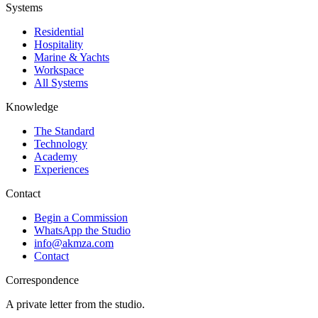
Systems
Residential
Hospitality
Marine & Yachts
Workspace
All Systems
Knowledge
The Standard
Technology
Academy
Experiences
Contact
Begin a Commission
WhatsApp the Studio
info@akmza.com
Contact
Correspondence
A private letter from the studio.