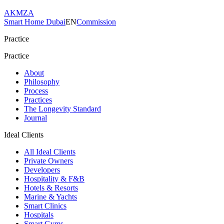
AKMZA
Smart Home Dubai
EN
Commission
Practice
Practice
About
Philosophy
Process
Practices
The Longevity Standard
Journal
Ideal Clients
All Ideal Clients
Private Owners
Developers
Hospitality & F&B
Hotels & Resorts
Marine & Yachts
Smart Clinics
Hospitals
Smart Gyms