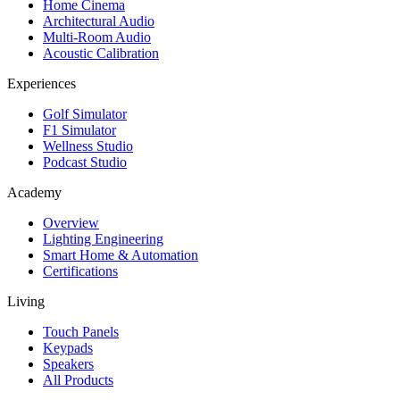
Home Cinema
Architectural Audio
Multi-Room Audio
Acoustic Calibration
Experiences
Golf Simulator
F1 Simulator
Wellness Studio
Podcast Studio
Academy
Overview
Lighting Engineering
Smart Home & Automation
Certifications
Living
Touch Panels
Keypads
Speakers
All Products