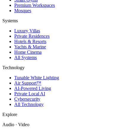
Premium Workspaces
Mosques
Systems
Luxury Villas
Private Residences
Hotels & Resorts
Yachts & Marine
Home Cinema
All Systems
Technology
Tunable White Lighting
Air Support™
AI-Powered Living
Private Local AI
Cybersecurity
All Technology
Explore
Audio · Video