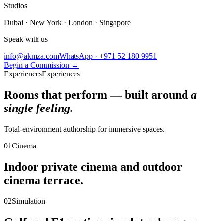
Studios
Dubai · New York · London · Singapore
Speak with us
info@akmza.com
WhatsApp · +971 52 180 9951
Begin a Commission
→
Experiences
Experiences
Rooms that perform — built around
a
single feeling.
Total-environment authorship for immersive spaces.
01
Cinema
Indoor private cinema and outdoor
cinema terrace.
02
Simulation