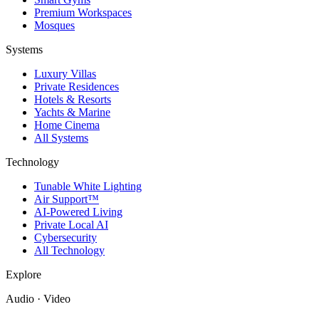
Premium Workspaces
Mosques
Systems
Luxury Villas
Private Residences
Hotels & Resorts
Yachts & Marine
Home Cinema
All Systems
Technology
Tunable White Lighting
Air Support™
AI-Powered Living
Private Local AI
Cybersecurity
All Technology
Explore
Audio · Video