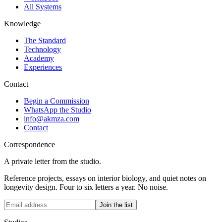
All Systems
Knowledge
The Standard
Technology
Academy
Experiences
Contact
Begin a Commission
WhatsApp the Studio
info@akmza.com
Contact
Correspondence
A private letter from the studio.
Reference projects, essays on interior biology, and quiet notes on
longevity design. Four to six letters a year. No noise.
Join the list