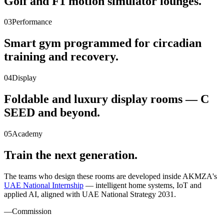
Golf and F1 motion simulator lounges.
03
Performance
Smart gym programmed for circadian
training and recovery.
04
Display
Foldable and luxury display rooms — C
SEED and beyond.
05
Academy
Train the next generation.
The teams who design these rooms are developed inside AKMZA's
UAE National Internship
— intelligent home systems, IoT and
applied AI, aligned with UAE National Strategy 2031.
—
Commission