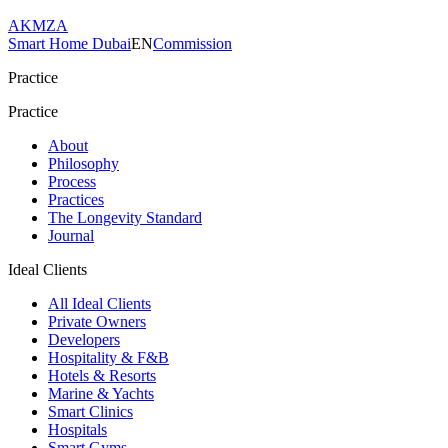
AKMZA
Smart Home Dubai
EN
Commission
Practice
Practice
About
Philosophy
Process
Practices
The Longevity Standard
Journal
Ideal Clients
All Ideal Clients
Private Owners
Developers
Hospitality & F&B
Hotels & Resorts
Marine & Yachts
Smart Clinics
Hospitals
Smart Gyms