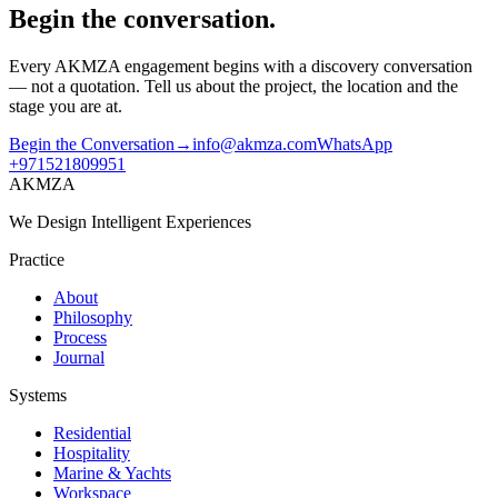
Begin the conversation.
Every AKMZA engagement begins with a discovery conversation
— not a quotation. Tell us about the project, the location and the
stage you are at.
Begin the Conversation
→
info@akmza.com
WhatsApp
+971521809951
AKMZA
We Design Intelligent Experiences
Practice
About
Philosophy
Process
Journal
Systems
Residential
Hospitality
Marine & Yachts
Workspace