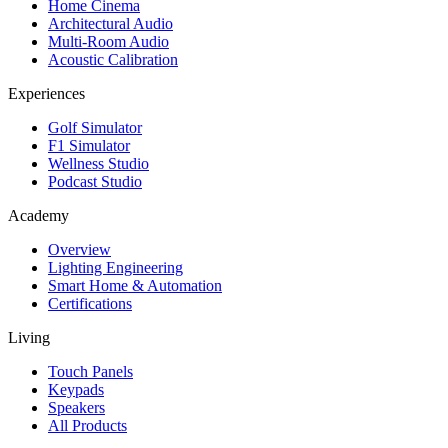
Home Cinema
Architectural Audio
Multi-Room Audio
Acoustic Calibration
Experiences
Golf Simulator
F1 Simulator
Wellness Studio
Podcast Studio
Academy
Overview
Lighting Engineering
Smart Home & Automation
Certifications
Living
Touch Panels
Keypads
Speakers
All Products