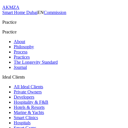
AKMZA
Smart Home Dubai
EN
Commission
Practice
Practice
About
Philosophy
Process
Practices
The Longevity Standard
Journal
Ideal Clients
All Ideal Clients
Private Owners
Developers
Hospitality & F&B
Hotels & Resorts
Marine & Yachts
Smart Clinics
Hospitals
Smart Gyms