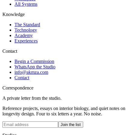
All Systems
Knowledge
The Standard
Technology
Academy
Experiences
Contact
Begin a Commission
WhatsApp the Studio
info@akmza.com
Contact
Correspondence
A private letter from the studio.
Reference projects, essays on interior biology, and quiet notes on
longevity design. Four to six letters a year. No noise.
Join the list