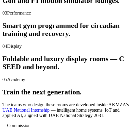
Golf and F1 motion simulator lounges.
03
Performance
Smart gym programmed for circadian
training and recovery.
04
Display
Foldable and luxury display rooms — C
SEED and beyond.
05
Academy
Train the next generation.
The teams who design these rooms are developed inside AKMZA's
UAE National Internship
— intelligent home systems, IoT and
applied AI, aligned with UAE National Strategy 2031.
—
Commission