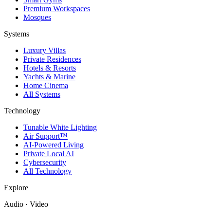
Premium Workspaces
Mosques
Systems
Luxury Villas
Private Residences
Hotels & Resorts
Yachts & Marine
Home Cinema
All Systems
Technology
Tunable White Lighting
Air Support™
AI-Powered Living
Private Local AI
Cybersecurity
All Technology
Explore
Audio · Video