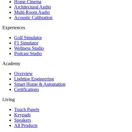
Home Cinema
Architectural Audio
Multi-Room Audio
Acoustic Calibration
Experiences
Golf Simulator
F1 Simulator
Wellness Studio
Podcast Studio
Academy
Overview
Lighting Engineering
Smart Home & Automation
Certifications
Living
Touch Panels
Keypads
Speakers
All Products