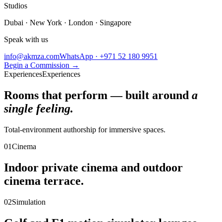
Studios
Dubai · New York · London · Singapore
Speak with us
info@akmza.com
WhatsApp · +971 52 180 9951
Begin a Commission
→
Experiences
Experiences
Rooms that perform — built around
a
single feeling.
Total-environment authorship for immersive spaces.
01
Cinema
Indoor private cinema and outdoor
cinema terrace.
02
Simulation