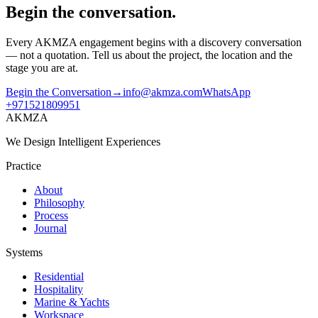
Begin the conversation.
Every AKMZA engagement begins with a discovery conversation
— not a quotation. Tell us about the project, the location and the
stage you are at.
Begin the Conversation
→
info@akmza.com
WhatsApp
+971521809951
AKMZA
We Design Intelligent Experiences
Practice
About
Philosophy
Process
Journal
Systems
Residential
Hospitality
Marine & Yachts
Workspace