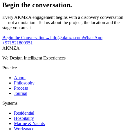
Begin the conversation.
Every AKMZA engagement begins with a discovery conversation
— not a quotation. Tell us about the project, the location and the
stage you are at.
Begin the Conversation
→
info@akmza.com
WhatsApp
+971521809951
AKMZA
We Design Intelligent Experiences
Practice
About
Philosophy
Process
Journal
Systems
Residential
Hospitality
Marine & Yachts
Workspace