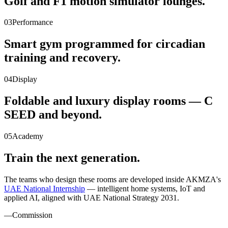
Golf and F1 motion simulator lounges.
03
Performance
Smart gym programmed for circadian
training and recovery.
04
Display
Foldable and luxury display rooms — C
SEED and beyond.
05
Academy
Train the next generation.
The teams who design these rooms are developed inside AKMZA's
UAE National Internship
— intelligent home systems, IoT and
applied AI, aligned with UAE National Strategy 2031.
—
Commission