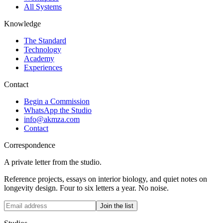
All Systems
Knowledge
The Standard
Technology
Academy
Experiences
Contact
Begin a Commission
WhatsApp the Studio
info@akmza.com
Contact
Correspondence
A private letter from the studio.
Reference projects, essays on interior biology, and quiet notes on
longevity design. Four to six letters a year. No noise.
Join the list