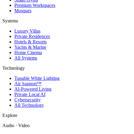
Premium Workspaces
Mosques
Systems
Luxury Villas
Private Residences
Hotels & Resorts
Yachts & Marine
Home Cinema
All Systems
Technology
Tunable White Lighting
Air Support™
AI-Powered Living
Private Local AI
Cybersecurity
All Technology
Explore
Audio · Video