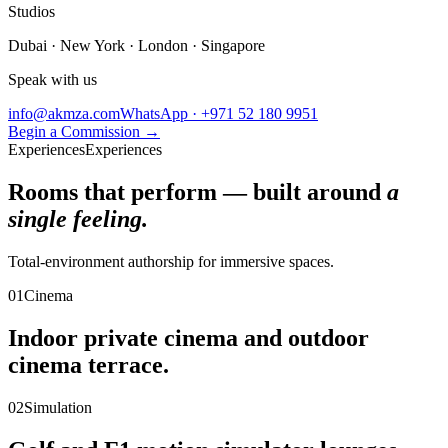
Studios
Dubai · New York · London · Singapore
Speak with us
info@akmza.com
WhatsApp · +971 52 180 9951
Begin a Commission
→
Experiences
Experiences
Rooms that perform — built around
a
single feeling.
Total-environment authorship for immersive spaces.
01
Cinema
Indoor private cinema and outdoor
cinema terrace.
02
Simulation