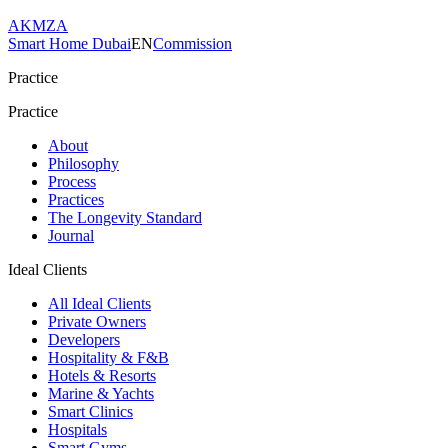
AKMZA
Smart Home Dubai
EN
Commission
Practice
Practice
About
Philosophy
Process
Practices
The Longevity Standard
Journal
Ideal Clients
All Ideal Clients
Private Owners
Developers
Hospitality & F&B
Hotels & Resorts
Marine & Yachts
Smart Clinics
Hospitals
Smart Gyms