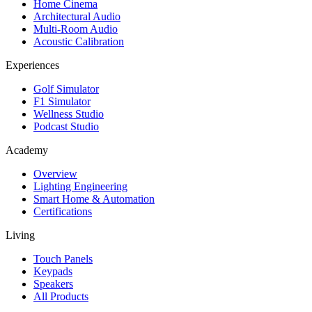
Home Cinema
Architectural Audio
Multi-Room Audio
Acoustic Calibration
Experiences
Golf Simulator
F1 Simulator
Wellness Studio
Podcast Studio
Academy
Overview
Lighting Engineering
Smart Home & Automation
Certifications
Living
Touch Panels
Keypads
Speakers
All Products