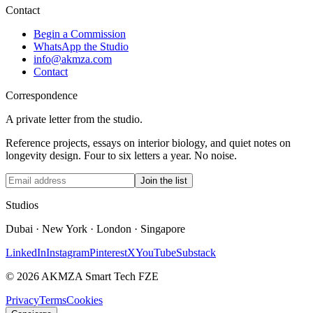
Contact
Begin a Commission
WhatsApp the Studio
info@akmza.com
Contact
Correspondence
A private letter from the studio.
Reference projects, essays on interior biology, and quiet notes on
longevity design. Four to six letters a year. No noise.
Join the list
Studios
Dubai · New York · London · Singapore
LinkedIn
Instagram
Pinterest
X
YouTube
Substack
© 2026 AKMZA Smart Tech FZE
Privacy
Terms
Cookies