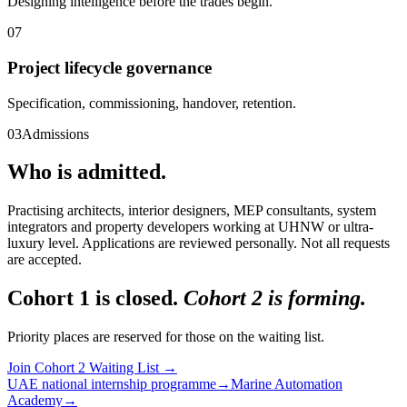
Designing intelligence before the trades begin.
07
Project lifecycle governance
Specification, commissioning, handover, retention.
03
Admissions
Who is admitted.
Practising architects, interior designers, MEP consultants, system
integrators and property developers working at UHNW or ultra-
luxury level. Applications are reviewed personally. Not all requests
are accepted.
Cohort 1 is closed.
Cohort 2 is forming.
Priority places are reserved for those on the waiting list.
Join Cohort 2 Waiting List
→
UAE national internship programme
→
Marine Automation
Academy
→