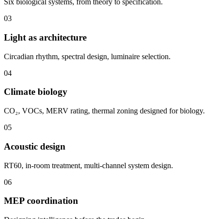
Six biological systems, from theory to specification.
03
Light as architecture
Circadian rhythm, spectral design, luminaire selection.
04
Climate biology
CO₂, VOCs, MERV rating, thermal zoning designed for biology.
05
Acoustic design
RT60, in-room treatment, multi-channel system design.
06
MEP coordination