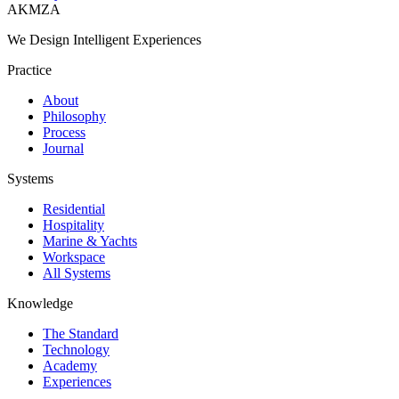
AKMZA
We Design Intelligent Experiences
Practice
About
Philosophy
Process
Journal
Systems
Residential
Hospitality
Marine & Yachts
Workspace
All Systems
Knowledge
The Standard
Technology
Academy
Experiences