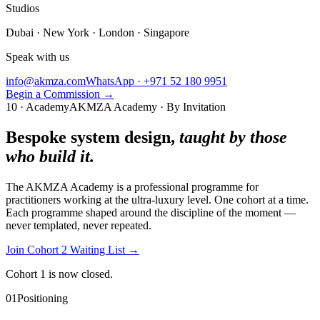
Studios
Dubai · New York · London · Singapore
Speak with us
info@akmza.com
WhatsApp · +971 52 180 9951
Begin a Commission
→
10 · Academy
AKMZA Academy · By Invitation
Bespoke system design,
taught by those
who build it.
The AKMZA Academy is a professional programme for
practitioners working at the ultra-luxury level. One cohort at a time.
Each programme shaped around the discipline of the moment —
never templated, never repeated.
Join Cohort 2 Waiting List
→
Cohort 1 is now closed.
01
Positioning