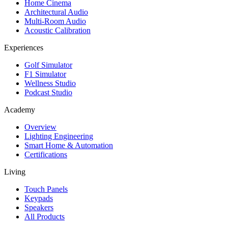
Home Cinema
Architectural Audio
Multi-Room Audio
Acoustic Calibration
Experiences
Golf Simulator
F1 Simulator
Wellness Studio
Podcast Studio
Academy
Overview
Lighting Engineering
Smart Home & Automation
Certifications
Living
Touch Panels
Keypads
Speakers
All Products