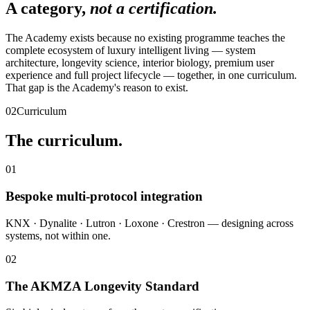
A category,
not a certification.
The Academy exists because no existing programme teaches the
complete ecosystem of luxury intelligent living — system
architecture, longevity science, interior biology, premium user
experience and full project lifecycle — together, in one curriculum.
That gap is the Academy's reason to exist.
02
Curriculum
The curriculum.
01
Bespoke multi-protocol integration
KNX · Dynalite · Lutron · Loxone · Crestron — designing across
systems, not within one.
02
The AKMZA Longevity Standard