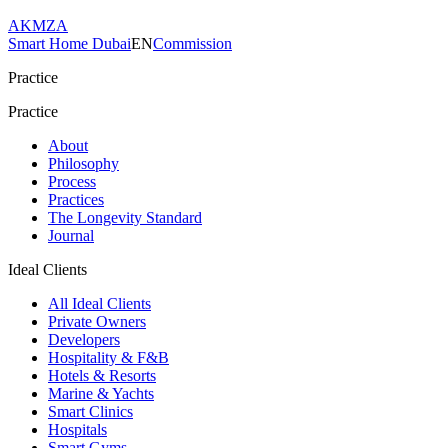
AKMZA
Smart Home Dubai
EN
Commission
Practice
Practice
About
Philosophy
Process
Practices
The Longevity Standard
Journal
Ideal Clients
All Ideal Clients
Private Owners
Developers
Hospitality & F&B
Hotels & Resorts
Marine & Yachts
Smart Clinics
Hospitals
Smart Gyms