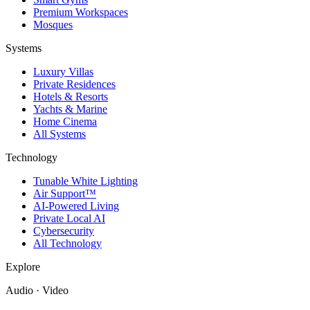
Premium Workspaces
Mosques
Systems
Luxury Villas
Private Residences
Hotels & Resorts
Yachts & Marine
Home Cinema
All Systems
Technology
Tunable White Lighting
Air Support™
AI-Powered Living
Private Local AI
Cybersecurity
All Technology
Explore
Audio · Video