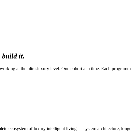
build it.
rking at the ultra-luxury level. One cohort at a time. Each programm
e ecosystem of luxury intelligent living — system architecture, longev