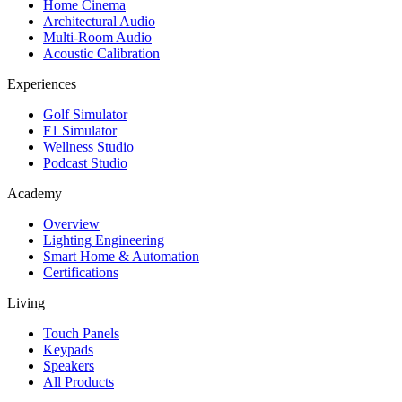
Home Cinema
Architectural Audio
Multi-Room Audio
Acoustic Calibration
Experiences
Golf Simulator
F1 Simulator
Wellness Studio
Podcast Studio
Academy
Overview
Lighting Engineering
Smart Home & Automation
Certifications
Living
Touch Panels
Keypads
Speakers
All Products