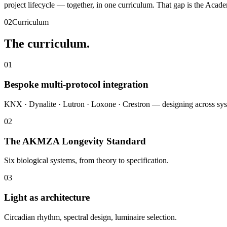
project lifecycle — together, in one curriculum. That gap is the Acade
02
Curriculum
The curriculum.
01
Bespoke multi-protocol integration
KNX · Dynalite · Lutron · Loxone · Crestron — designing across sys
02
The AKMZA Longevity Standard
Six biological systems, from theory to specification.
03
Light as architecture
Circadian rhythm, spectral design, luminaire selection.