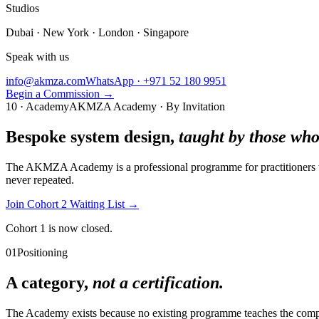
Studios
Dubai · New York · London · Singapore
Speak with us
info@akmza.com
WhatsApp · +971 52 180 9951
Begin a Commission
→
10 · Academy
AKMZA Academy · By Invitation
Bespoke system design,
taught by those who 
The AKMZA Academy is a professional programme for practitioners wo
never repeated.
Join Cohort 2 Waiting List
→
Cohort 1 is now closed.
01
Positioning
A category,
not a certification.
The Academy exists because no existing programme teaches the complet