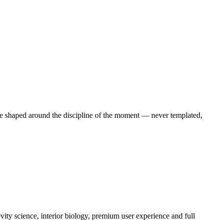
e shaped around the discipline of the moment — never templated,
ity science, interior biology, premium user experience and full