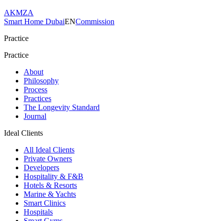
AKMZA
Smart Home Dubai
EN
Commission
Practice
Practice
About
Philosophy
Process
Practices
The Longevity Standard
Journal
Ideal Clients
All Ideal Clients
Private Owners
Developers
Hospitality & F&B
Hotels & Resorts
Marine & Yachts
Smart Clinics
Hospitals
Smart Gyms