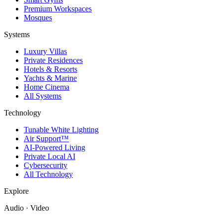
Premium Workspaces
Mosques
Systems
Luxury Villas
Private Residences
Hotels & Resorts
Yachts & Marine
Home Cinema
All Systems
Technology
Tunable White Lighting
Air Support™
AI-Powered Living
Private Local AI
Cybersecurity
All Technology
Explore
Audio · Video