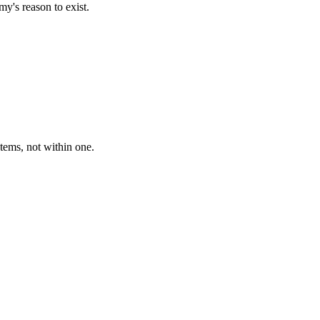
my's reason to exist.
tems, not within one.