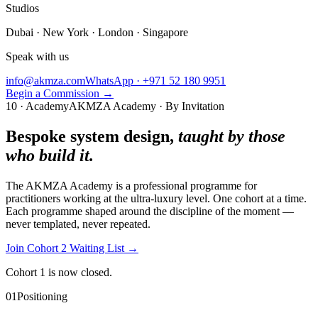
Studios
Dubai · New York · London · Singapore
Speak with us
info@akmza.com
WhatsApp · +971 52 180 9951
Begin a Commission
→
10 · Academy
AKMZA Academy · By Invitation
Bespoke system design,
taught by those
who build it.
The AKMZA Academy is a professional programme for
practitioners working at the ultra-luxury level. One cohort at a time.
Each programme shaped around the discipline of the moment —
never templated, never repeated.
Join Cohort 2 Waiting List
→
Cohort 1 is now closed.
01
Positioning