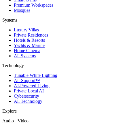
Premium Workspaces
Mosques
Systems
Luxury Villas
Private Residences
Hotels & Resorts
Yachts & Marine
Home Cinema
All Systems
Technology
Tunable White Lighting
Air Support™
AI-Powered Living
Private Local AI
Cybersecurity
All Technology
Explore
Audio · Video