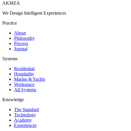
AKMZA
We Design Intelligent Experiences
Practice
About
Philosophy
Process
Journal
Systems
Residential
Hospitality
Marine & Yachts
Workspace
All Systems
Knowledge
The Standard
Technology
Academy
Experiences