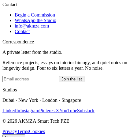
Contact
Begin a Commission
WhatsApp the Studio
info@akmza.com
Contact
Correspondence
A private letter from the studio.
Reference projects, essays on interior biology, and quiet notes on
longevity design. Four to six letters a year. No noise.
Join the list
Studios
Dubai · New York · London · Singapore
LinkedIn
Instagram
Pinterest
X
YouTube
Substack
© 2026 AKMZA Smart Tech FZE
Privacy
Terms
Cookies