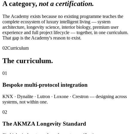
A category,
not a certification.
The Academy exists because no existing programme teaches the
complete ecosystem of luxury intelligent living — system
architecture, longevity science, interior biology, premium user
experience and full project lifecycle — together, in one curriculum.
That gap is the Academy's reason to exist.
02
Curriculum
The curriculum.
01
Bespoke multi-protocol integration
KNX · Dynalite · Lutron · Loxone · Crestron — designing across
systems, not within one.
02
The AKMZA Longevity Standard