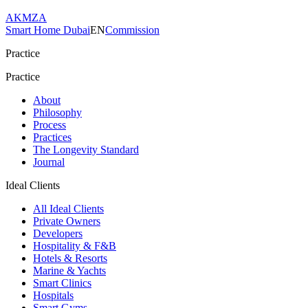
AKMZA
Smart Home Dubai
EN
Commission
Practice
Practice
About
Philosophy
Process
Practices
The Longevity Standard
Journal
Ideal Clients
All Ideal Clients
Private Owners
Developers
Hospitality & F&B
Hotels & Resorts
Marine & Yachts
Smart Clinics
Hospitals
Smart Gyms