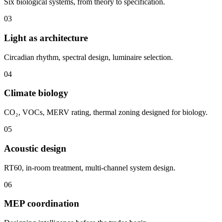
Six biological systems, from theory to specification.
03
Light as architecture
Circadian rhythm, spectral design, luminaire selection.
04
Climate biology
CO₂, VOCs, MERV rating, thermal zoning designed for biology.
05
Acoustic design
RT60, in-room treatment, multi-channel system design.
06
MEP coordination