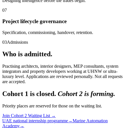
Designing intelligence before the trades begin.
07
Project lifecycle governance
Specification, commissioning, handover, retention.
03
Admissions
Who is admitted.
Practising architects, interior designers, MEP consultants, system
integrators and property developers working at UHNW or ultra-
luxury level. Applications are reviewed personally. Not all requests
are accepted.
Cohort 1 is closed.
Cohort 2 is forming.
Priority places are reserved for those on the waiting list.
Join Cohort 2 Waiting List
→
UAE national internship programme
→
Marine Automation
Academy
→