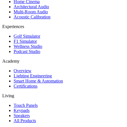
Home Cinema
Architectural Audio
Multi-Room Audio
Acoustic Calibration
Experiences
Golf Simulator
F1 Simulator
Wellness Studio
Podcast Studio
Academy
Overview
Lighting Engineering
Smart Home & Automation
Certifications
Living
Touch Panels
Keypads
Speakers
All Products